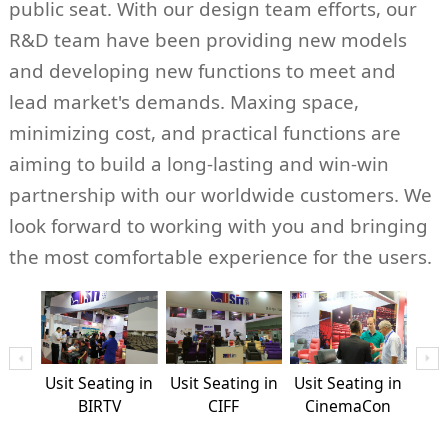
public seat. With our design team efforts, our
R&D team have been providing new models
and developing new functions to meet and
lead market's demands. Maxing space,
minimizing cost, and practical functions are
aiming to build a long-lasting and win-win
partnership with our worldwide customers. We
look forward to working with you and bringing
the most comfortable experience for the users.
ng in
Usit Seating in
Usit Seating in
Usit Seating in
Usit
ope
BIRTV
CIFF
CinemaCon
Ci