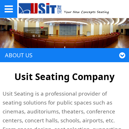
ABOUT US
Usit Seating Company
Usit Seating is a professional provider of
seating solutions for public spaces such as
cinemas, auditoriums, theaters, conference
centers, concert halls, schools, airports, etc.