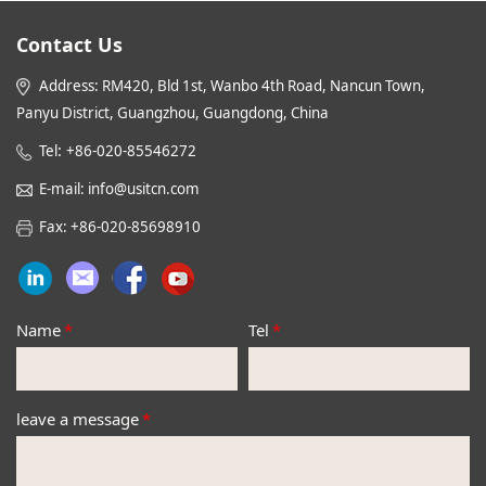
Contact Us
Address: RM420, Bld 1st, Wanbo 4th Road, Nancun Town,
Panyu District, Guangzhou, Guangdong, China
:
Tel
+86-020-85546272
E-mail: info@usitcn.com
Fax: +86-020-85698910
Name
*
Tel
*
leave a message
*