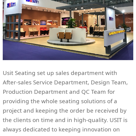
Usit Seating set up sales department with
After-sales Service Department, Design Team,
Production Department and QC Team for
providing the whole seating solutions of a
project and keeping the order be received by
the clients on time and in high-quality. USIT is
always dedicated to keeping innovation on