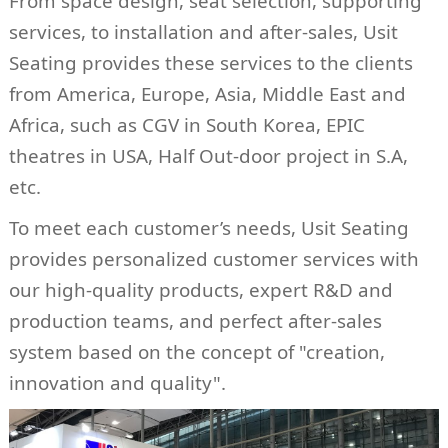
From space design, seat selection, supporting
services, to installation and after-sales, Usit
Seating provides these services to the clients
from America, Europe, Asia, Middle East and
Africa, such as CGV in South Korea, EPIC
theatres in USA, Half Out-door project in S.A,
etc.
To meet each customer’s needs, Usit Seating
provides personalized customer services with
our high-quality products, expert R&D and
production teams, and perfect after-sales
system based on the concept of "creation,
innovation and quality".