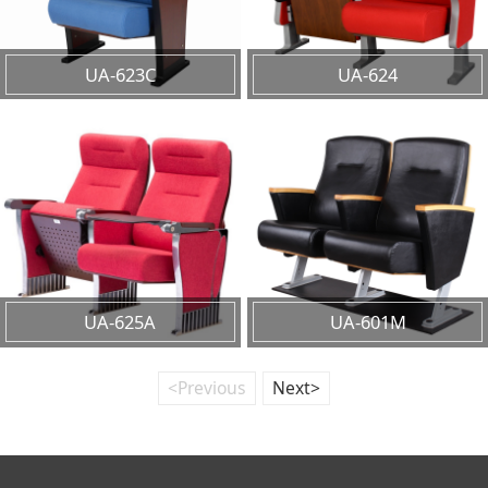
UA-623C
UA-624
UA-625A
UA-601M
<Previous
Next>