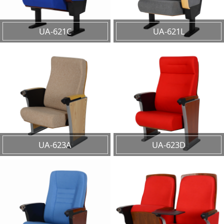
UA-621C
UA-621L
UA-623A
UA-623D