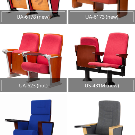
UA-6178 (new)
UA-6173 (new)
UA-623 (hot)
US-431M (new)