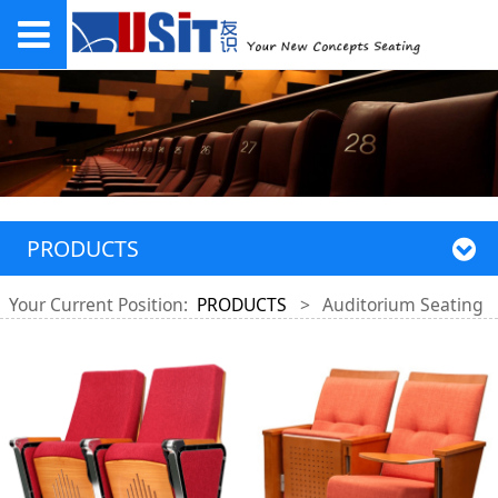
PRODUCTS
Your Current Position:
PRODUCTS
>
Auditorium Seating