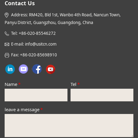
Contact Us
Address: RM420, Bld 1st, Wanbo 4th Road, Nancun Town,
Panyu District, Guangzhou, Guangdong, China
:
Tel
+86-020-85546272
E-mail: info@usitcn.com
Fax: +86-020-85698910
Name
*
Tel
*
leave a message
*